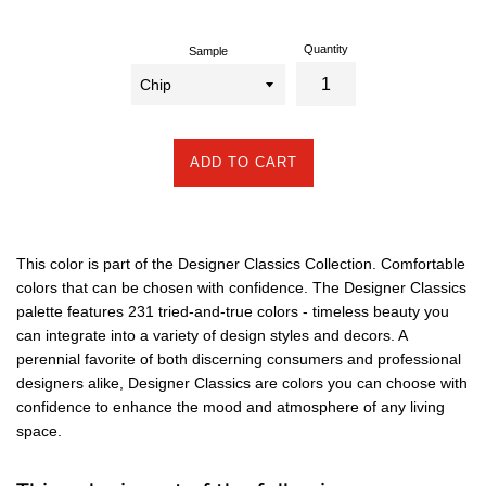
Quantity
Sample
ADD TO CART
This color is part of the Designer Classics Collection. Comfortable
colors that can be chosen with confidence. The Designer Classics
palette features 231 tried-and-true colors - timeless beauty you
can integrate into a variety of design styles and decors. A
perennial favorite of both discerning consumers and professional
designers alike, Designer Classics are colors you can choose with
confidence to enhance the mood and atmosphere of any living
space.