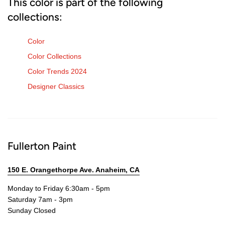
This color is part of the following
collections:
Color
Color Collections
Color Trends 2024
Designer Classics
Fullerton Paint
150 E. Orangethorpe Ave. Anaheim, CA
Monday to Friday 6:30am - 5pm
Saturday 7am - 3pm
Sunday Closed