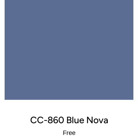
CC-860 Blue Nova
Regular
Free
price