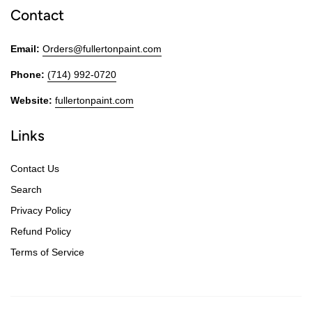
Contact
Email:
Orders@fullertonpaint.com
Phone:
(714) 992-0720
Website:
fullertonpaint.com
Links
Contact Us
Search
Privacy Policy
Refund Policy
Terms of Service