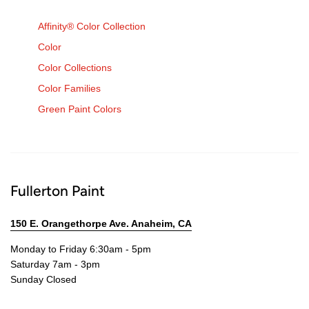
Affinity® Color Collection
Color
Color Collections
Color Families
Green Paint Colors
Fullerton Paint
150 E. Orangethorpe Ave. Anaheim, CA
Monday to Friday 6:30am - 5pm
Saturday 7am - 3pm
Sunday Closed