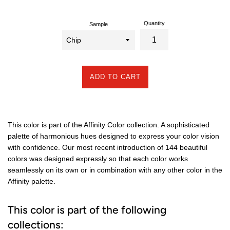
Quantity
Sample
ADD TO CART
This color is part of the Affinity Color collection. A sophisticated
palette of harmonious hues designed to express your color vision
with confidence. Our most recent introduction of 144 beautiful
colors was designed expressly so that each color works
seamlessly on its own or in combination with any other color in the
Affinity palette.
This color is part of the following
collections: