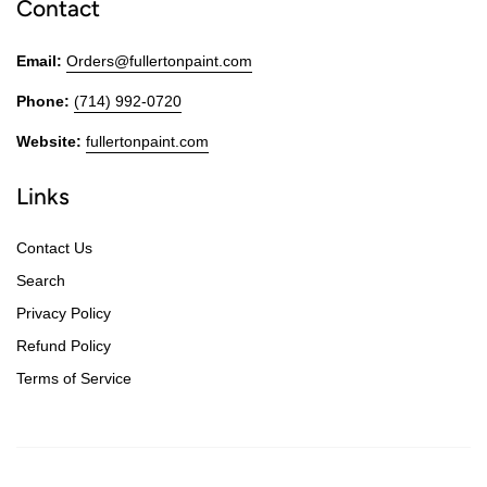
Contact
Email:
Orders@fullertonpaint.com
Phone:
(714) 992-0720
Website:
fullertonpaint.com
Links
Contact Us
Search
Privacy Policy
Refund Policy
Terms of Service