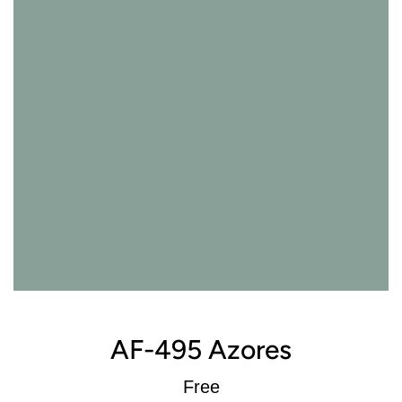
AF-495 Azores
Regular
Free
price