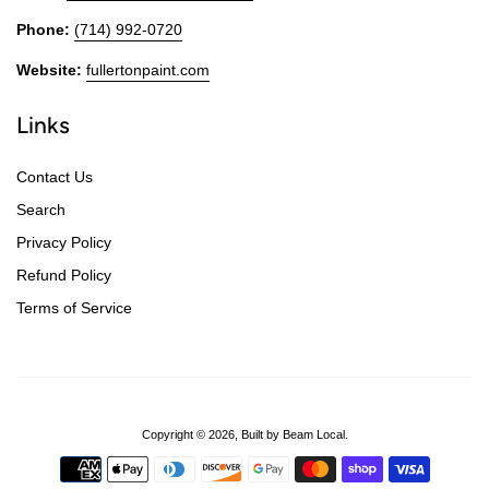
Phone:
(714) 992-0720
Website:
fullertonpaint.com
Links
Contact Us
Search
Privacy Policy
Refund Policy
Terms of Service
Copyright © 2026,
Built by Beam Local
.
Payment