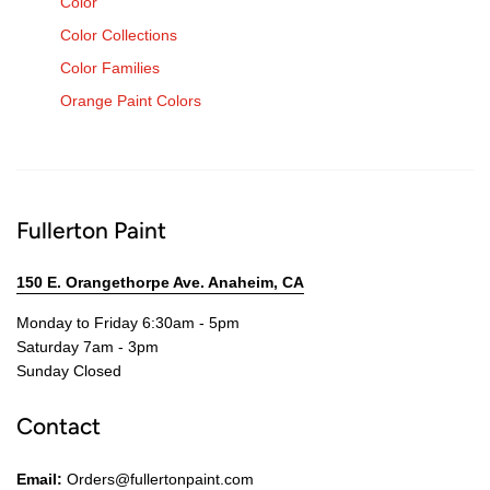
Color
Color Collections
Color Families
Orange Paint Colors
Fullerton Paint
150 E. Orangethorpe Ave. Anaheim, CA
Monday to Friday 6:30am - 5pm
Saturday 7am - 3pm
Sunday Closed
Contact
Email:
Orders@fullertonpaint.com