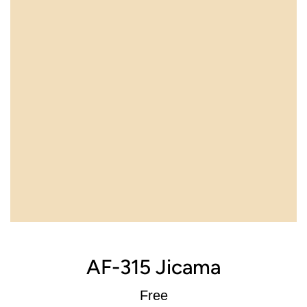
AF-315 Jicama
Regular
Free
price