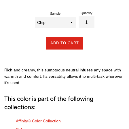
Quantity
Sample
ADD TO CART
Rich and creamy, this sumptuous neutral infuses any space with
warmth and comfort. Its versatility allows it to multi-task wherever
it's used.
This color is part of the following
collections:
Affinity® Color Collection