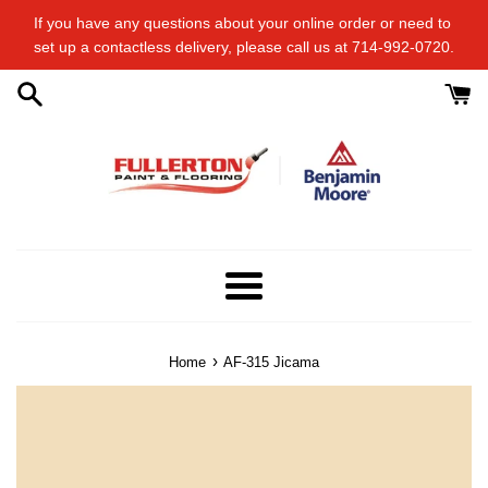
Skip
If you have any questions about your online order or​ need to​ ​
to
set up a contactless delivery, please call us at 714-992-0720.
content
Menu
›
Home
AF-315 Jicama