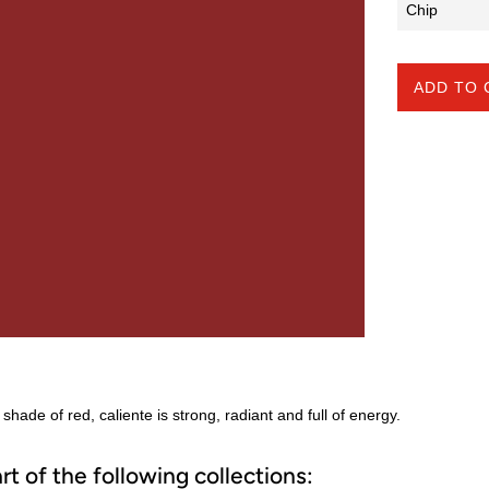
ADD TO 
 shade of red, caliente is strong, radiant and full of energy.
art of the following collections: