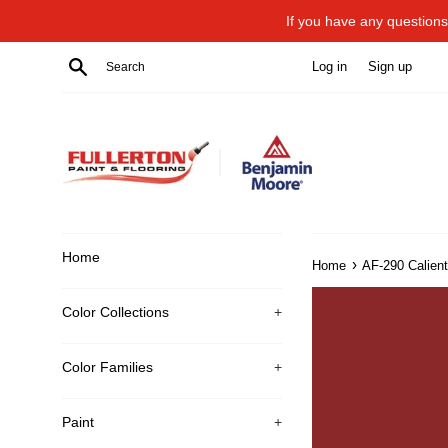
Skip
If you have any questions 
to
content
Search
Log in
Sign up
Home
›
Home
AF-290 Calien
Color Collections
+
Color Families
+
Paint
+