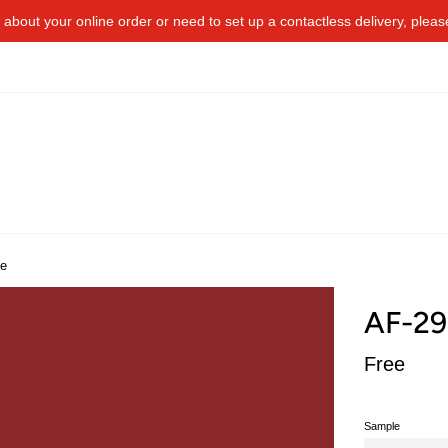
about your online order or​ need to​ ​set up a contactless delivery, plea
te
AF-29
Regular
Free
price
Sample