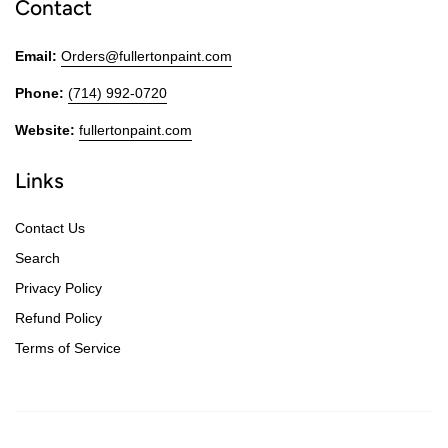
Contact
Email:
Orders@fullertonpaint.com
Phone:
(714) 992-0720
Website:
fullertonpaint.com
Links
Contact Us
Search
Privacy Policy
Refund Policy
Terms of Service