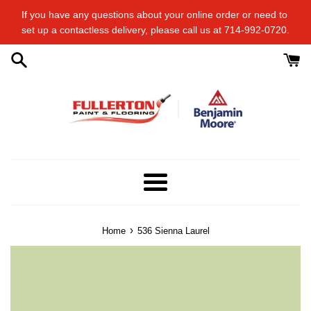
Skip
If you have any questions about your online order or​ need to​ ​
to
set up a contactless delivery, please call us at 714-992-0720.
content
Menu
›
Home
536 Sienna Laurel