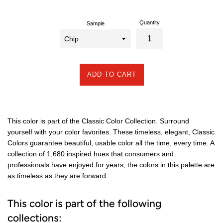
Quantity
Sample
ADD TO CART
This color is part of the Classic Color Collection. Surround
yourself with your color favorites. These timeless, elegant, Classic
Colors guarantee beautiful, usable color all the time, every time. A
collection of 1,680 inspired hues that consumers and
professionals have enjoyed for years, the colors in this palette are
as timeless as they are forward.
This color is part of the following
collections: