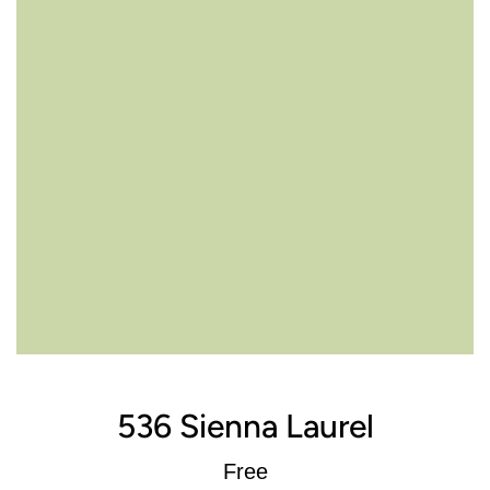
536 Sienna Laurel
Regular
Free
price