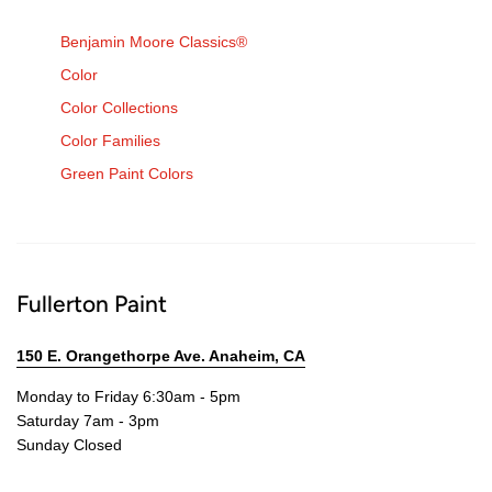
Benjamin Moore Classics®
Color
Color Collections
Color Families
Green Paint Colors
Fullerton Paint
150 E. Orangethorpe Ave. Anaheim, CA
Monday to Friday 6:30am - 5pm
Saturday 7am - 3pm
Sunday Closed