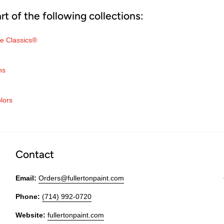
art of the following collections:
e Classics®
ns
lors
Contact
Email:
Orders@fullertonpaint.com
Phone:
(714) 992-0720
Website:
fullertonpaint.com