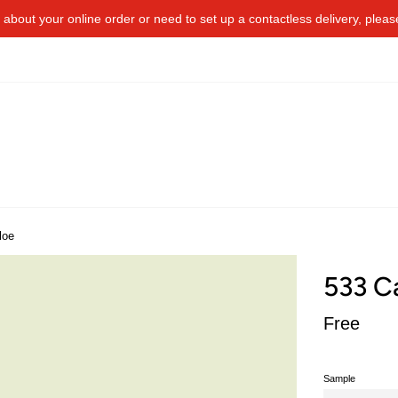
about your online order or​ need to​ ​set up a contactless delivery, plea
loe
533 C
Regular
Free
price
Sample