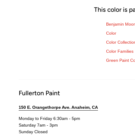
This color is p
Benjamin Moor
Color
Color Collectio
Color Families
Green Paint Co
Fullerton Paint
150 E. Orangethorpe Ave. Anaheim, CA
Monday to Friday 6:30am - 5pm
Saturday 7am - 3pm
Sunday Closed