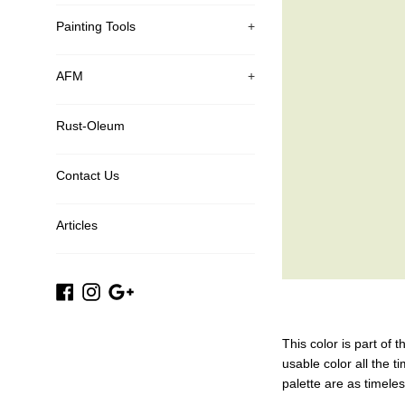
Painting Tools
+
AFM
+
Rust-Oleum
Contact Us
Articles
Facebook
Instagram
Google
Plus
This color is part of 
usable color all the t
palette are as timele