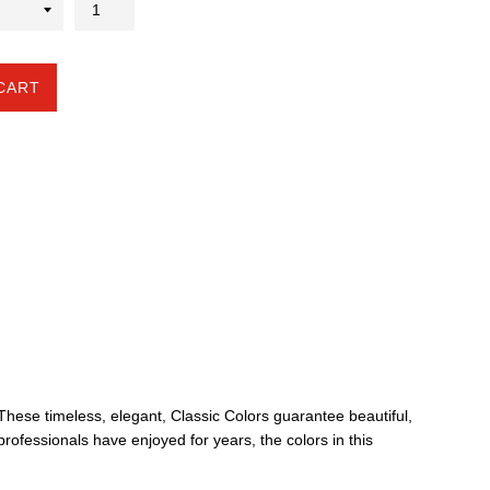
CART
. These timeless, elegant, Classic Colors guarantee beautiful,
professionals have enjoyed for years, the colors in this