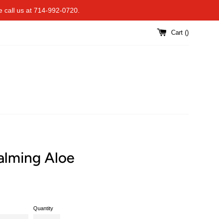
se call us at 714-992-0720.
Cart (
)
alming Aloe
Quantity