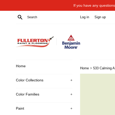
Skip
If you have any questions 
to
content
Search
Log in
Sign up
Home
›
Home
533 Calming A
Color Collections
+
Color Families
+
Paint
+