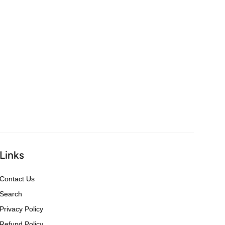
Links
Contact Us
Search
Privacy Policy
Refund Policy