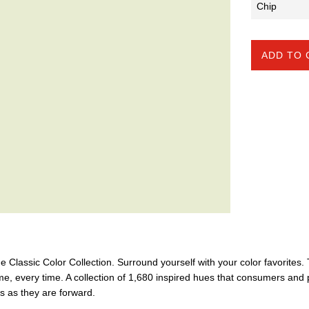
ADD TO 
the Classic Color Collection. Surround yourself with your color favorites
ime, every time. A collection of 1,680 inspired hues that consumers and 
ss as they are forward.