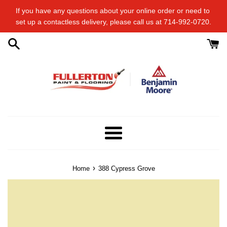
Skip
If you have any questions about your online order or​ need to​ ​
to
set up a contactless delivery, please call us at 714-992-0720.
content
Menu
›
Home
388 Cypress Grove