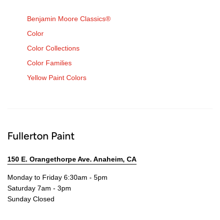
Benjamin Moore Classics®
Color
Color Collections
Color Families
Yellow Paint Colors
Fullerton Paint
150 E. Orangethorpe Ave. Anaheim, CA
Monday to Friday 6:30am - 5pm
Saturday 7am - 3pm
Sunday Closed