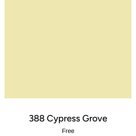
388 Cypress Grove
Regular
Free
price