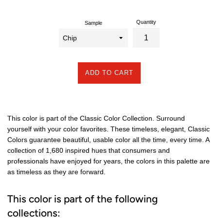
Quantity
Sample
ADD TO CART
This color is part of the Classic Color Collection. Surround
yourself with your color favorites. These timeless, elegant, Classic
Colors guarantee beautiful, usable color all the time, every time. A
collection of 1,680 inspired hues that consumers and
professionals have enjoyed for years, the colors in this palette are
as timeless as they are forward.
This color is part of the following
collections: