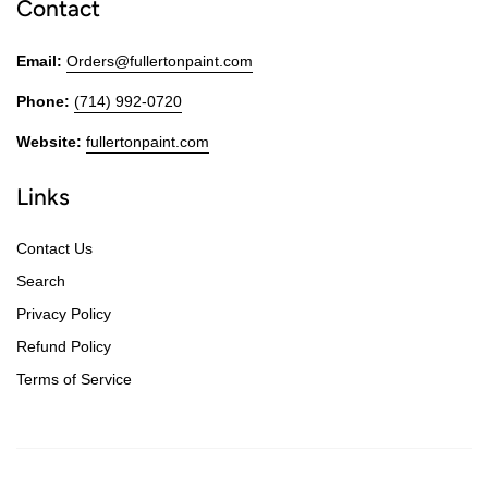
Contact
Email:
Orders@fullertonpaint.com
Phone:
(714) 992-0720
Website:
fullertonpaint.com
Links
Contact Us
Search
Privacy Policy
Refund Policy
Terms of Service