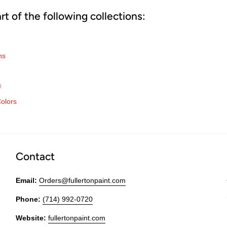
art of the following collections:
ns
®
olors
Contact
Email:
Orders@fullertonpaint.com
Phone:
(714) 992-0720
Website:
fullertonpaint.com