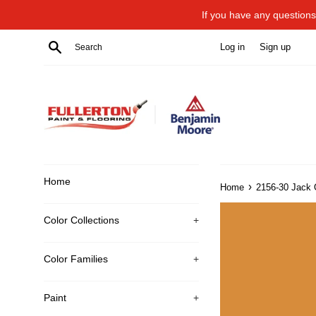
Skip
If you have any questions 
to
content
Search
Log in
Sign up
Home
›
Home
2156-30 Jack 
Color Collections
+
Color Families
+
Paint
+