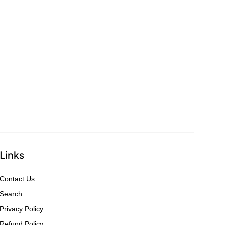
Links
Contact Us
Search
Privacy Policy
Refund Policy