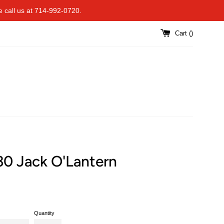
se call us at 714-992-0720.
Cart (
)
30 Jack O'Lantern
Quantity