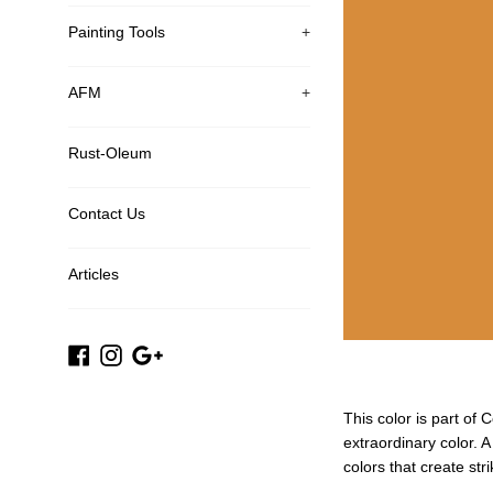
Painting Tools
+
AFM
+
Rust-Oleum
Contact Us
Articles
Facebook
Instagram
Google
Plus
This color is part of 
extraordinary color. 
colors that create str