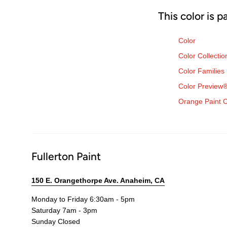
This color is p
Color
Color Collectio
Color Families
Color Preview
Orange Paint C
Fullerton Paint
150 E. Orangethorpe Ave. Anaheim, CA
Monday to Friday 6:30am - 5pm
Saturday 7am - 3pm
Sunday Closed