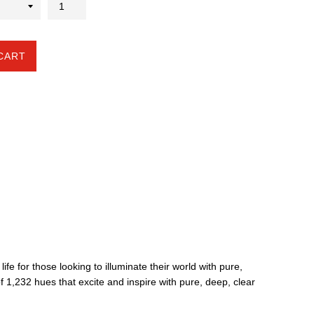
CART
life for those looking to illuminate their world with pure,
f 1,232 hues that excite and inspire with pure, deep, clear