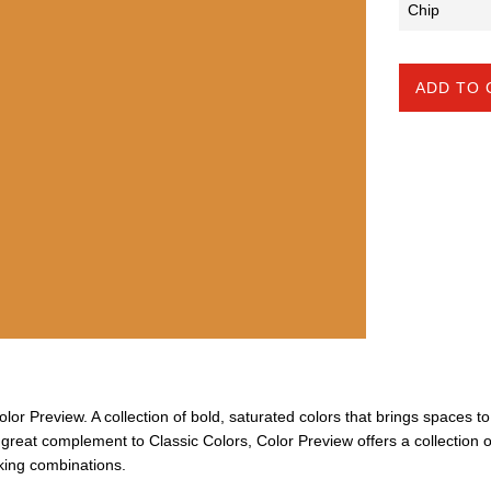
ADD TO 
Color Preview. A collection of bold, saturated colors that brings spaces to 
A great complement to Classic Colors, Color Preview offers a collection o
iking combinations.