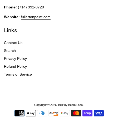
Phone:
(714) 992-0720
Website:
fullertonpaint.com
Links
Contact Us
Search
Privacy Policy
Refund Policy
Terms of Service
Copyright © 2026,
Built by Beam Local
.
Payment