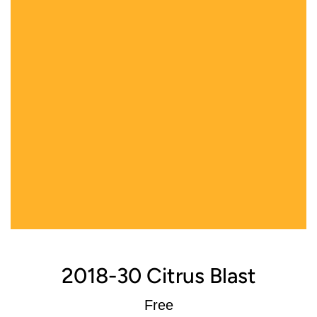
2018-30 Citrus Blast
Regular
Free
price