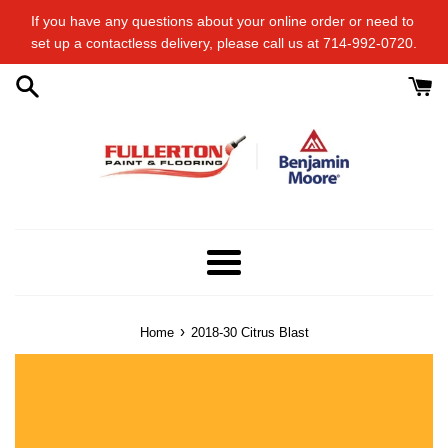
Skip
If you have any questions about your online order or​ need to​ ​
to
set up a contactless delivery, please call us at 714-992-0720.
content
Menu
›
Home
2018-30 Citrus Blast