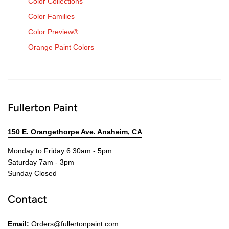
Color Collections
Color Families
Color Preview®
Orange Paint Colors
Fullerton Paint
150 E. Orangethorpe Ave. Anaheim, CA
Monday to Friday 6:30am - 5pm
Saturday 7am - 3pm
Sunday Closed
Contact
Email:
Orders@fullertonpaint.com