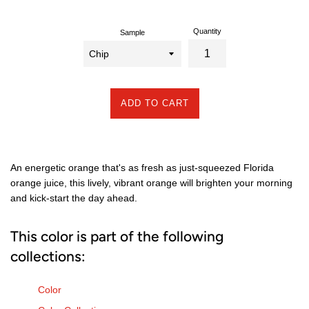
Quantity
Sample
ADD TO CART
An energetic orange that's as fresh as just-squeezed Florida
orange juice, this lively, vibrant orange will brighten your morning
and kick-start the day ahead.
This color is part of the following
collections:
Color