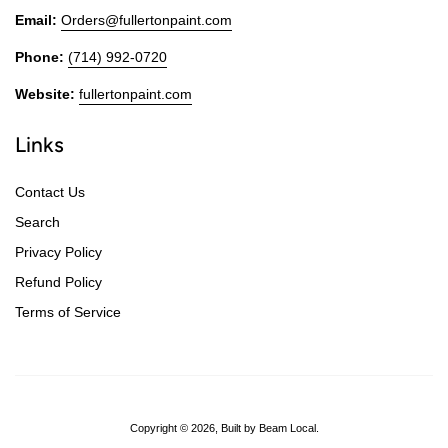
Email:
Orders@fullertonpaint.com
Phone:
(714) 992-0720
Website:
fullertonpaint.com
Links
Contact Us
Search
Privacy Policy
Refund Policy
Terms of Service
Copyright © 2026,
Built by Beam Local
.