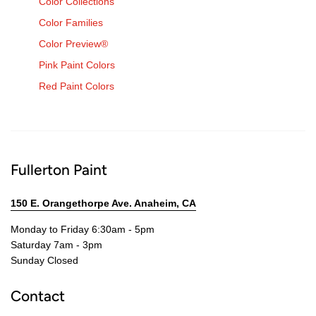
Color Collections
Color Families
Color Preview®
Pink Paint Colors
Red Paint Colors
Fullerton Paint
150 E. Orangethorpe Ave. Anaheim, CA
Monday to Friday 6:30am - 5pm
Saturday 7am - 3pm
Sunday Closed
Contact