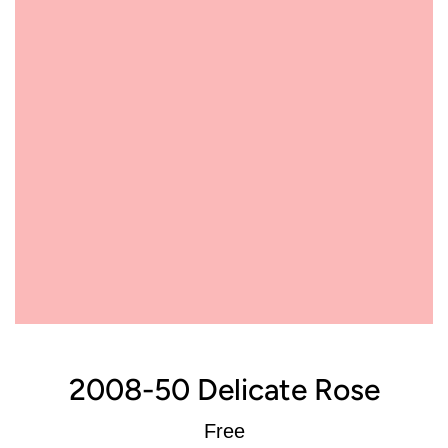
2008-50 Delicate Rose
Regular
Free
price