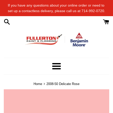
Skip
If you have any questions about your online order or​ need to​ ​
to
set up a contactless delivery, please call us at 714-992-0720.
content
Menu
›
Home
2008-50 Delicate Rose