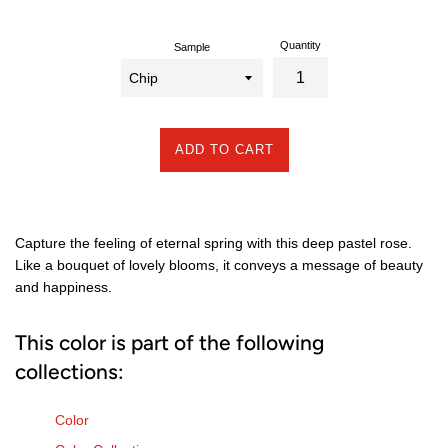
Quantity
Sample
ADD TO CART
Capture the feeling of eternal spring with this deep pastel rose.
Like a bouquet of lovely blooms, it conveys a message of beauty
and happiness.
This color is part of the following
collections:
Color