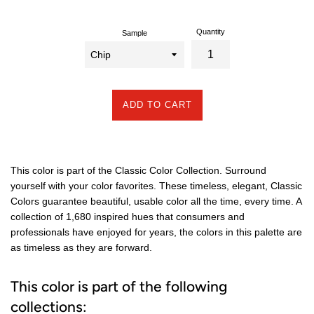
Quantity
Sample
ADD TO CART
This color is part of the Classic Color Collection. Surround
yourself with your color favorites. These timeless, elegant, Classic
Colors guarantee beautiful, usable color all the time, every time. A
collection of 1,680 inspired hues that consumers and
professionals have enjoyed for years, the colors in this palette are
as timeless as they are forward.
This color is part of the following
collections: