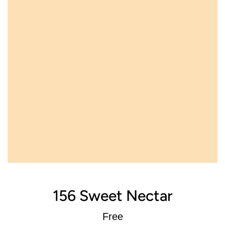
156 Sweet Nectar
Regular
Free
price