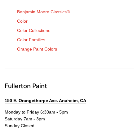
Benjamin Moore Classics®
Color
Color Collections
Color Families
Orange Paint Colors
Fullerton Paint
150 E. Orangethorpe Ave. Anaheim, CA
Monday to Friday 6:30am - 5pm
Saturday 7am - 3pm
Sunday Closed