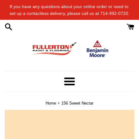
Skip
If you have any questions about your online order or​ need to​ ​
to
set up a contactless delivery, please call us at 714-992-0720.
content
Menu
›
Home
156 Sweet Nectar