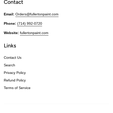
Contact
Email:
Orders@fullertonpaint.com
Phone:
(714) 992-0720
Website:
fullertonpaint.com
Links
Contact Us
Search
Privacy Policy
Refund Policy
Terms of Service