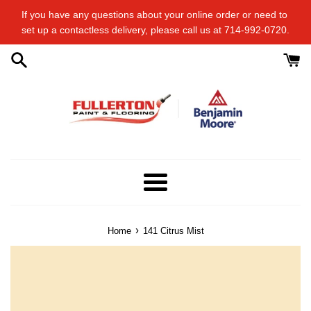
Skip
If you have any questions about your online order or​ need to​ ​
to
set up a contactless delivery, please call us at 714-992-0720.
content
Menu
›
Home
141 Citrus Mist