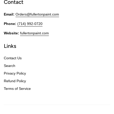
Contact
Email:
Orders@fullertonpaint.com
Phone:
(714) 992-0720
Website:
fullertonpaint.com
Links
Contact Us
Search
Privacy Policy
Refund Policy
Terms of Service