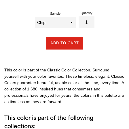
Quantity
Sample
ADD TO CART
This color is part of the Classic Color Collection. Surround
yourself with your color favorites. These timeless, elegant, Classic
Colors guarantee beautiful, usable color all the time, every time. A
collection of 1,680 inspired hues that consumers and
professionals have enjoyed for years, the colors in this palette are
as timeless as they are forward.
This color is part of the following
collections: