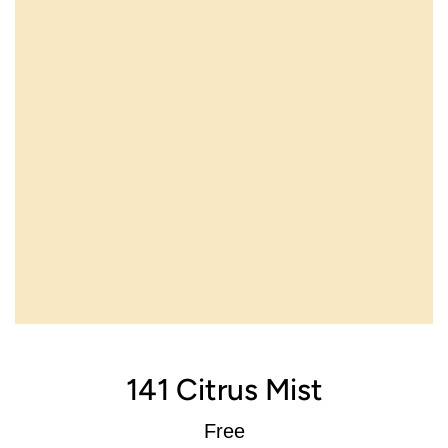
141 Citrus Mist
Regular
Free
price