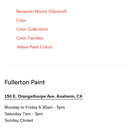
Benjamin Moore Classics®
Color
Color Collections
Color Families
Yellow Paint Colors
Fullerton Paint
150 E. Orangethorpe Ave. Anaheim, CA
Monday to Friday 6:30am - 5pm
Saturday 7am - 3pm
Sunday Closed