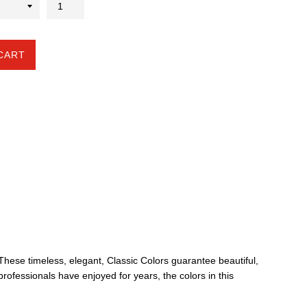
CART
. These timeless, elegant, Classic Colors guarantee beautiful,
professionals have enjoyed for years, the colors in this