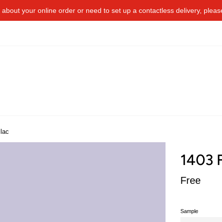
about your online order or​ need to​ ​set up a contactless delivery, plea
lac
1403 F
Regular
Free
price
Sample