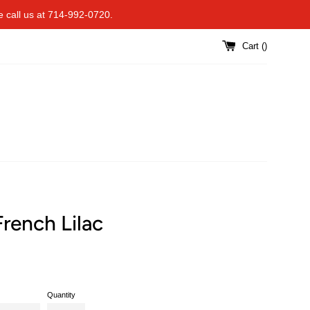
se call us at 714-992-0720.
Cart (
)
rench Lilac
Quantity