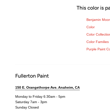
This color is p
Benjamin Moor
Color
Color Collectio
Color Families
Purple Paint C
Fullerton Paint
150 E. Orangethorpe Ave. Anaheim, CA
Monday to Friday 6:30am - 5pm
Saturday 7am - 3pm
Sunday Closed