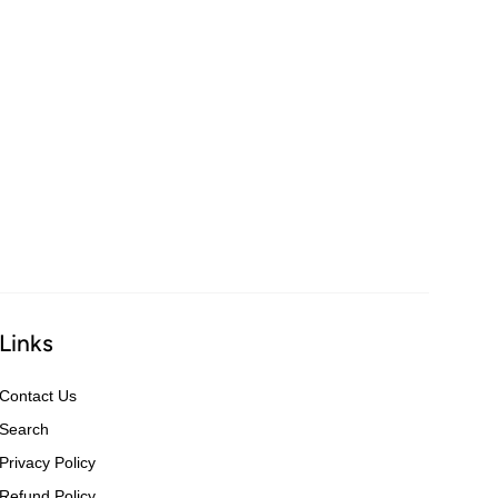
Links
Contact Us
Search
Privacy Policy
Refund Policy