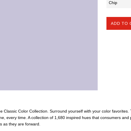
ADD TO 
the Classic Color Collection. Surround yourself with your color favorites
ime, every time. A collection of 1,680 inspired hues that consumers and 
ss as they are forward.