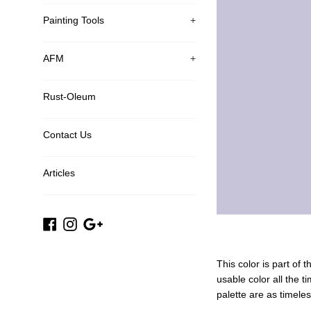
Painting Tools
+
AFM
+
Rust-Oleum
Contact Us
Articles
Facebook
Instagram
Google
Plus
This color is part of 
usable color all the t
palette are as timele