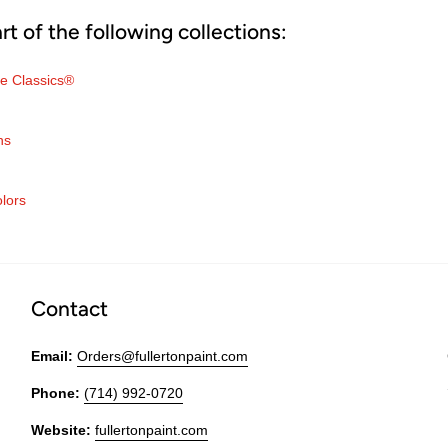
art of the following collections:
e Classics®
ns
olors
Contact
Email:
Orders@fullertonpaint.com
Phone:
(714) 992-0720
Website:
fullertonpaint.com