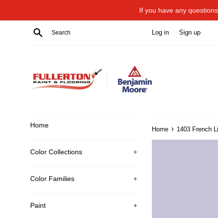
Skip
If you have any questions 
to
content
Search
Log in
Sign up
Home
›
Home
1403 French Li
Color Collections
+
Color Families
+
Paint
+