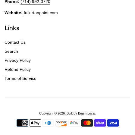
Phone:
(714) 992-0720
Website:
fullertonpaint.com
Links
Contact Us
Search
Privacy Policy
Refund Policy
Terms of Service
Copyright © 2026,
Built by Beam Local
.
Payment
icons