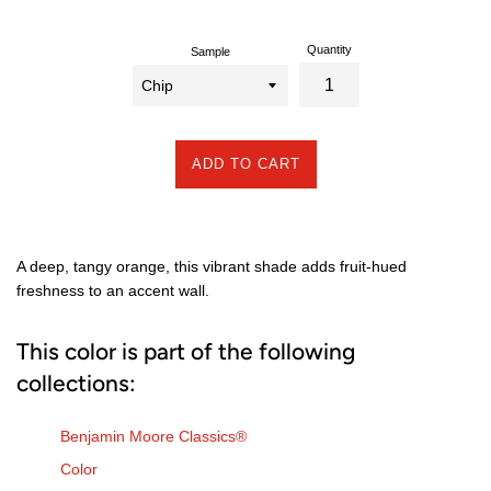
Quantity
Sample
ADD TO CART
A deep, tangy orange, this vibrant shade adds fruit-hued
freshness to an accent wall.
This color is part of the following
collections:
Benjamin Moore Classics®
Color