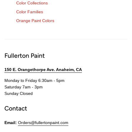
Color Collections
Color Families
Orange Paint Colors
Fullerton Paint
150 E. Orangethorpe Ave. Anaheim, CA
Monday to Friday 6:30am - 5pm
Saturday 7am - 3pm
Sunday Closed
Contact
Email:
Orders@fullertonpaint.com