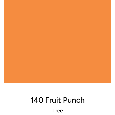
140 Fruit Punch
Regular
Free
price